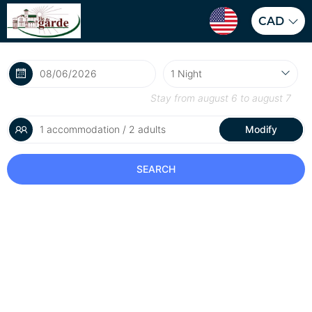
CAD
Stay from
august 6
to
august 7
1 accommodation / 2 adults
Modify