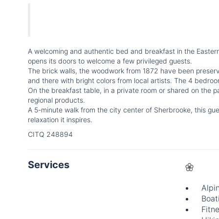
A welcoming and authentic bed and breakfast in the Eastern 
opens its doors to welcome a few privileged guests.
The brick walls, the woodwork from 1872 have been preserv
and there with bright colors from local artists. The 4 bedro
On the breakfast table, in a private room or shared on the pa
regional products.
A 5-minute walk from the city center of Sherbrooke, this gu
relaxation it inspires.
CITQ 248894
Services
Alpi
Boat
Fitne