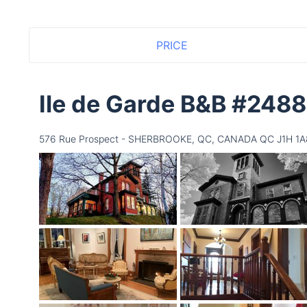
PRICE
Ile de Garde B&B #248
576 Rue Prospect - SHERBROOKE, QC, CANADA QC J1H 1A