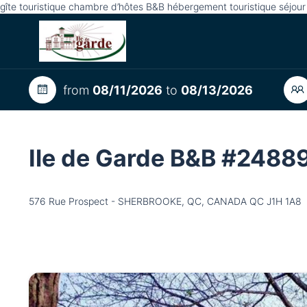
gîte touristique chambre d’hôtes B&B hébergement touristique séjou
from
08/11/2026
to
08/13/2026
Ile de Garde B&B #2488
576 Rue Prospect - SHERBROOKE, QC, CANADA QC J1H 1A8