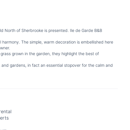
Old North of Sherbrooke is presented. Ile de Garde B&B
l harmony. The simple, warm decoration is embellished here
owner.
 grass grown in the garden, they highlight the best of
 and gardens, in fact an essential stopover for the calm and
rental
erts