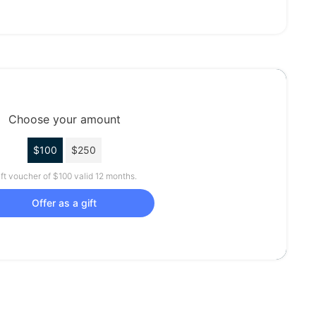
Choose your amount
$100
$250
ft voucher of $100 valid 12 months.
Offer as a gift