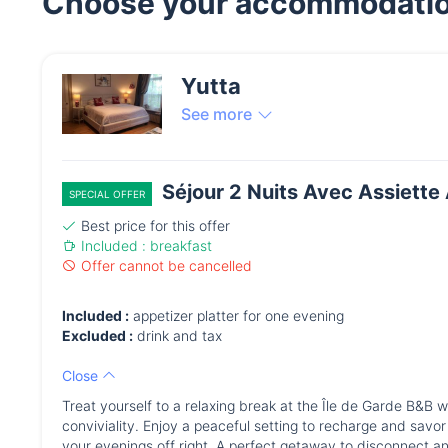
Choose your accommodati
Yutta
See more
Séjour 2 Nuits Avec Assiette 
SPECIAL OFFER
Best price for this offer
Included : breakfast
Offer cannot be cancelled
Included :
appetizer platter for one evening
Excluded :
drink and tax
Close
Treat yourself to a relaxing break at the Île de Garde B&B 
conviviality. Enjoy a peaceful setting to recharge and savor a
your evenings off right. A perfect getaway to disconnect a