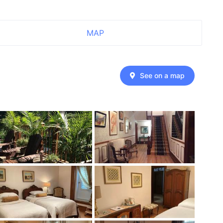
MAP
See on a map