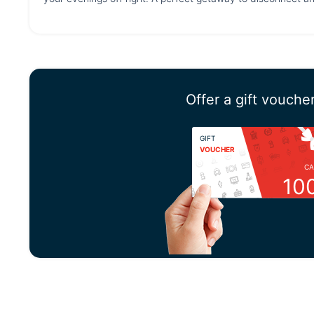
Offer a gift vouche
GIFT
VOUCHER
CA
10