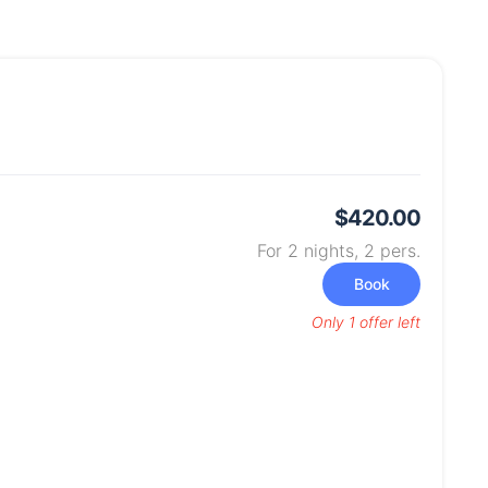
$420.00
For 2 nights,
2
pers.
Book
Only 1 offer left