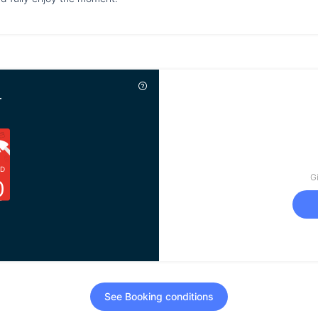
r
D
Gi
0
See Booking conditions