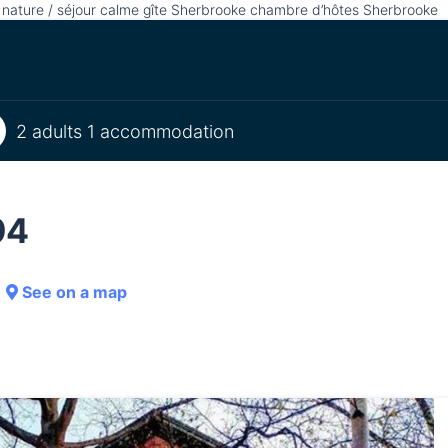
r nature / séjour calme gîte Sherbrooke chambre d’hôtes Sherbrooke
2 adults 1 accommodation
94
See on a map