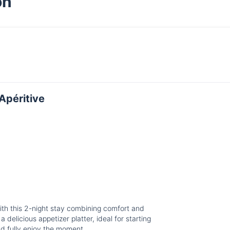
on
Apéritive
with this 2-night stay combining comfort and
 delicious appetizer platter, ideal for starting
nd fully enjoy the moment.