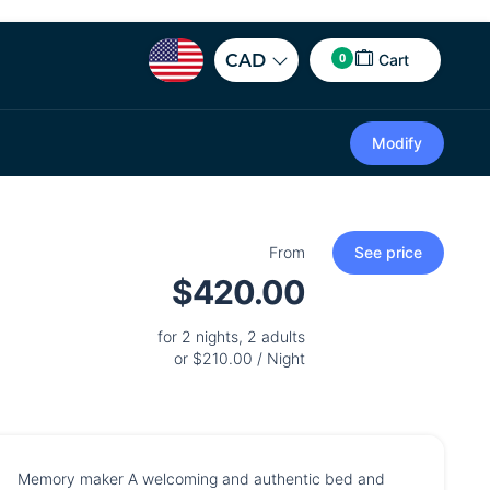
0
CAD
Cart
Modify
From
See price
$420.00
for 2 nights, 2 adults
or $210.00 / Night
Memory maker A welcoming and authentic bed and