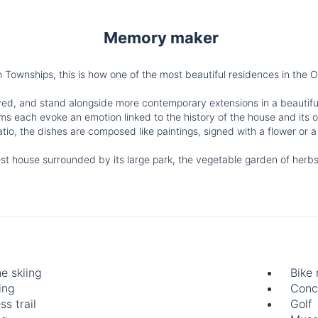
Memory maker
Townships, this is how one of the most beautiful residences in the 
ed, and stand alongside more contemporary extensions in a beautifu
oms each evoke an emotion linked to the history of the house and its 
tio, the dishes are composed like paintings, signed with a flower or a
est house surrounded by its large park, the vegetable garden of herbs
ne skiing
Bike 
ing
Conc
ss trail
Golf