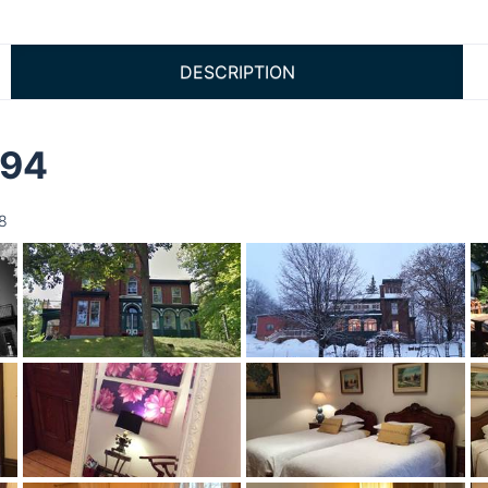
DESCRIPTION
894
8