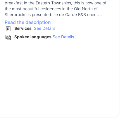
breakfast in the Eastern Townships, this is how one of
the most beautiful residences in the Old North of
Sherbrooke is presented. Ile de Garde B&B opens...
Read the description
Services
See Details
Spoken languages
See Details