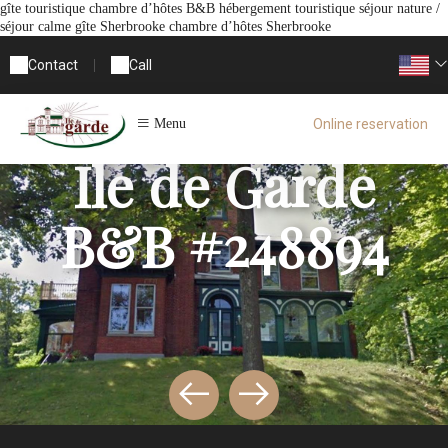
gîte touristique chambre d’hôtes B&B hébergement touristique séjour nature /
séjour calme gîte Sherbrooke chambre d’hôtes Sherbrooke
Contact
|
Call
Online reservation
Menu
Ile de Garde
B&B #248894