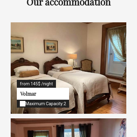
Our accommodation
from 145$ /night
Volmar
Maximum Capacity:2