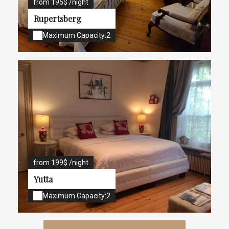
from 195$ /night
Rupertsberg
Maximum Capacity:2
from 199$ /night
Yutta
Maximum Capacity:2