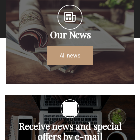
Our News
All news
Receive news and special
offers by e-mail