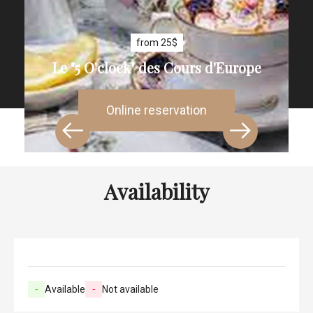
from 25$
Le "5 O'clock" des Cours d'Europe
Online reservation
Availability
-
Available
-
Not available