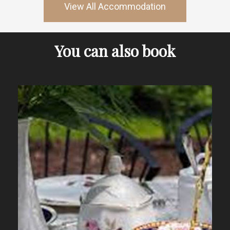
View All Accommodation
You can also book