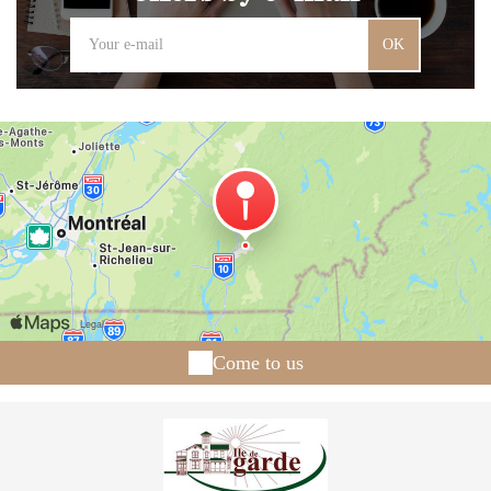
OK
Come to us