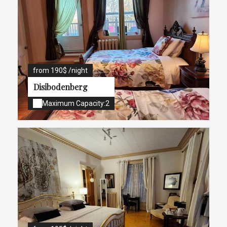
from 190$ /night
Disibodenberg
Maximum Capacity:2