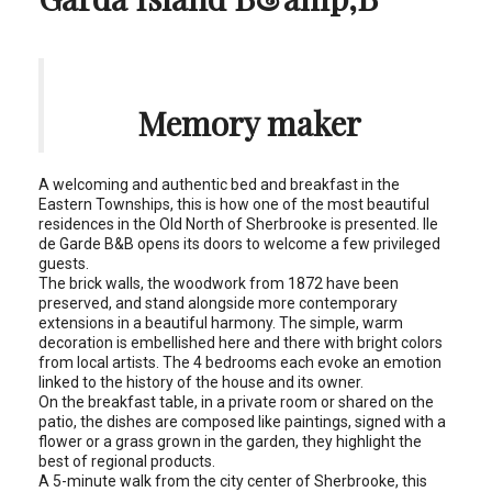
Memory maker
A welcoming and authentic bed and breakfast in the
Eastern Townships, this is how one of the most beautiful
residences in the Old North of Sherbrooke is presented. Ile
de Garde B&B opens its doors to welcome a few privileged
guests.
The brick walls, the woodwork from 1872 have been
preserved, and stand alongside more contemporary
extensions in a beautiful harmony. The simple, warm
decoration is embellished here and there with bright colors
from local artists. The 4 bedrooms each evoke an emotion
linked to the history of the house and its owner.
On the breakfast table, in a private room or shared on the
patio, the dishes are composed like paintings, signed with a
flower or a grass grown in the garden, they highlight the
best of regional products.
A 5-minute walk from the city center of Sherbrooke, this