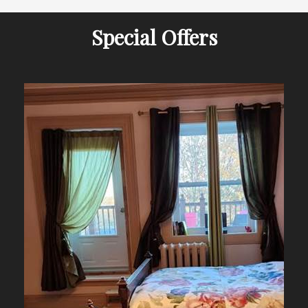
Special Offers