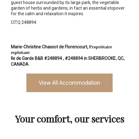
guest house surrounded by its large park, the vegetable
garden of herbs and gardens, in fact an essential stopover
for the calm and relaxation it inspires.
CITQ 248894
Marie-Christine Chassot de Florencourt,
Propriétaire
exploitant
Ile de Garde B&B #248894
, #248894 in SHERBROOKE, QC,
CANADA
View All Accommodation
Your comfort, our services