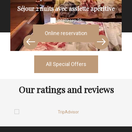
Séjour 2 nuits avec assiette apéritive
Until
30 sep 26
Online reservation
All Special Offers
Our ratings and reviews