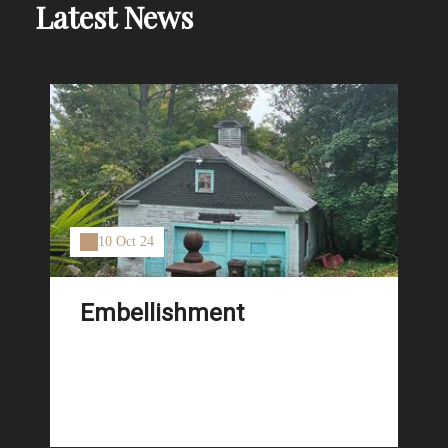
Latest News
10 Oct 24
Embellishment