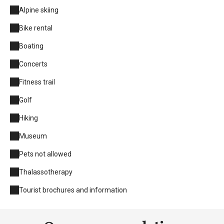
Alpine skiing
Bike rental
Boating
Concerts
Fitness trail
Golf
Hiking
Museum
Pets not allowed
Thalassotherapy
Tourist brochures and information