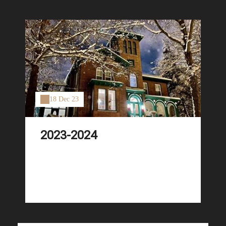
18 Dec 23
2023-2024