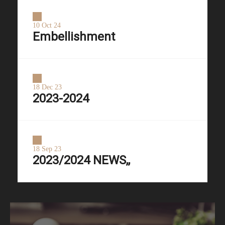
10 Oct 24
Embellishment
18 Dec 23
2023-2024
18 Sep 23
2023/2024 NEWS,,