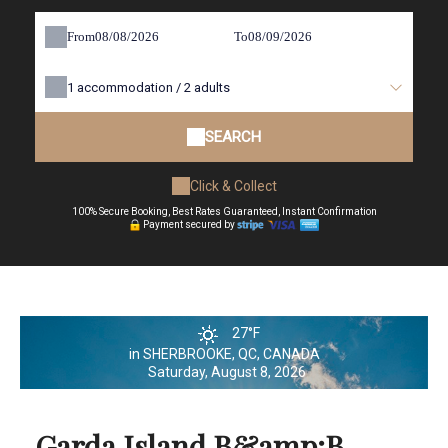
From
To
1
accommodation /
2
adults
SEARCH
Click & Collect
100% Secure Booking, Best Rates Guaranteed, Instant Confirmation
Payment secured by
27°F
in SHERBROOKE, QC, CANADA
Saturday, August 8, 2026
Garda Island B&amp;B