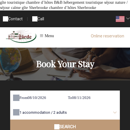
gîte touristique chambre d’hôtes B&B hébergement touristique séjour nature /
séjour calme gîte Sherbrooke chambre d’hôtes Sherbrooke
Contact
|
Call
Online reservation
Menu
Book Your Stay
From
To
1
accommodation /
2
adults
SEARCH