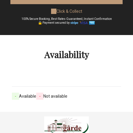
Click & Collect
100% Secure Booking, Best Rates Guaranteed, Instant Confirmation
Payment secured by
Availability
-
Available
-
Not available